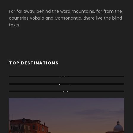
Far far away, behind the word mountains, far from the
countries Vokalia and Consonantia, there live the blind
texts.
TOP DESTINATIONS
Africa
America
Asia