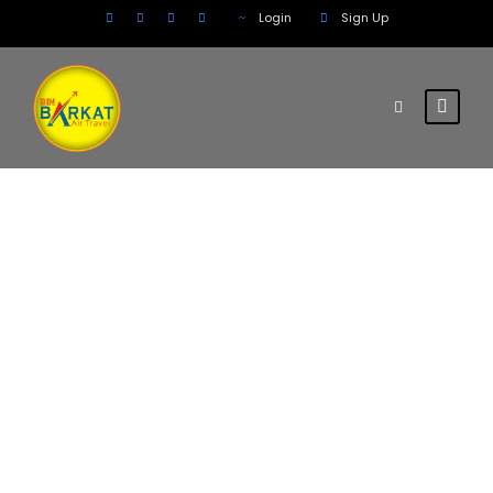
Login
Sign Up