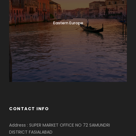
Eastern Europe
CONTACT INFO
Address : SUPER MARKET OFFICE NO 72 SAMUNDRI
DISTRICT FASIALABAD