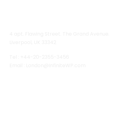
London
4 apt. Flawing Street. The Grand Avenue.
Liverpool, UK 33342
Tel : +44-20-2355-3456
Email : London@InfiniteWP.com
San Fran