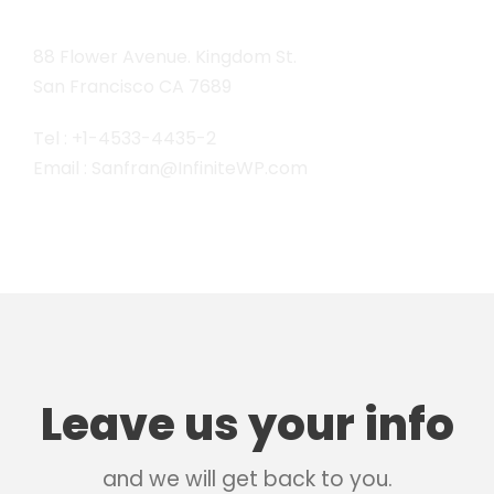
88 Flower Avenue. Kingdom St.
San Francisco CA 7689
Tel : +1-4533-4435-2
Email : Sanfran@InfiniteWP.com
Leave us your info
and we will get back to you.