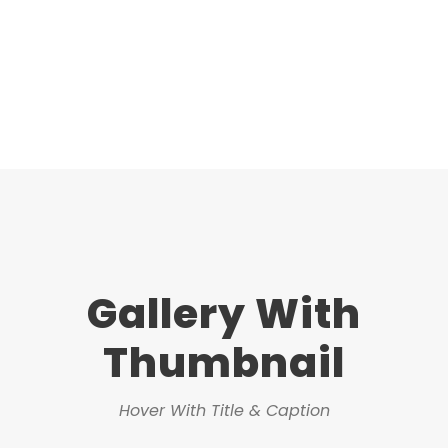
Gallery With
Thumbnail
Hover With Title & Caption