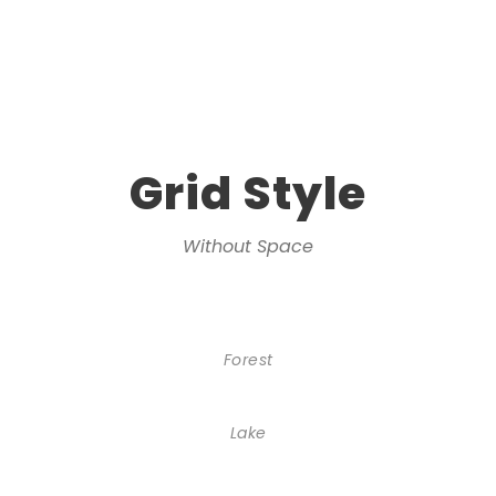
Grid Style
Without Space
Forest
Lake