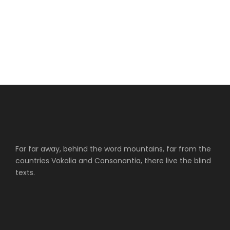
Far far away, behind the word mountains, far from the
countries Vokalia and Consonantia, there live the blind
texts.