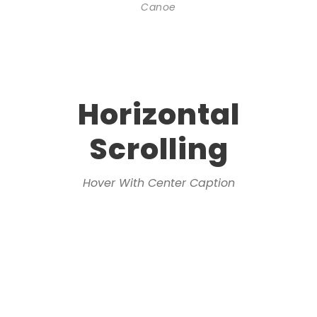
Canoe
Horizontal
Scrolling
Hover With Center Caption