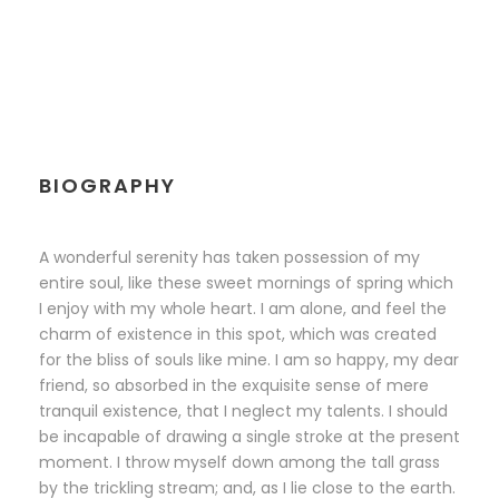
BIOGRAPHY
A wonderful serenity has taken possession of my
entire soul, like these sweet mornings of spring which
I enjoy with my whole heart. I am alone, and feel the
charm of existence in this spot, which was created
for the bliss of souls like mine. I am so happy, my dear
friend, so absorbed in the exquisite sense of mere
tranquil existence, that I neglect my talents. I should
be incapable of drawing a single stroke at the present
moment. I throw myself down among the tall grass
by the trickling stream; and, as I lie close to the earth.