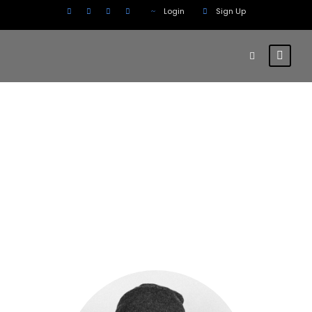
Login
Sign Up