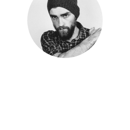
PETER SANDLER
Senior Engineer