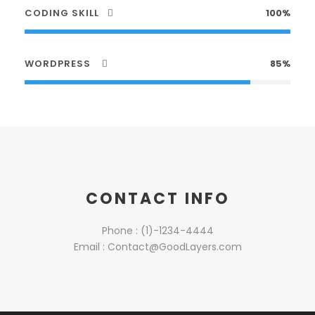
CODING SKILL
100%
WORDPRESS
85%
CONTACT INFO
Phone : (1)-1234-4444
Email : Contact@GoodLayers.com