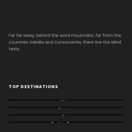
Far far away, behind the word mountains, far from the
countries Vokalia and Consonantia, there live the blind
texts.
TOP DESTINATIONS
Africa
America
Asia
Eastern Europe