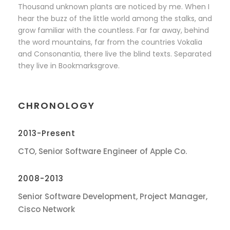
Thousand unknown plants are noticed by me. When I
hear the buzz of the little world among the stalks, and
grow familiar with the countless. Far far away, behind
the word mountains, far from the countries Vokalia
and Consonantia, there live the blind texts. Separated
they live in Bookmarksgrove.
CHRONOLOGY
2013-Present
CTO, Senior Software Engineer of Apple Co.
2008-2013
Senior Software Development, Project Manager,
Cisco Network