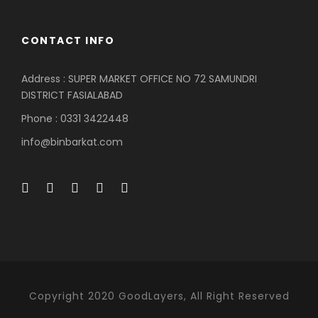
CONTACT INFO
Address : SUPER MARKET OFFICE NO 72 SAMUNDRI
DISTRICT FASIALABAD
Phone : 0331 3422448
info@binbarkat.com
Copyright 2020 GoodLayers, All Right Reserved