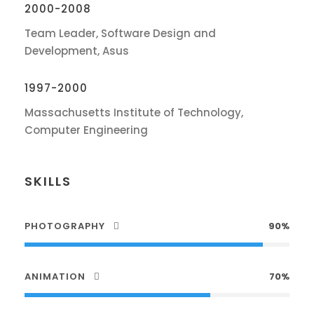
2000-2008
Team Leader, Software Design and
Development, Asus
1997-2000
Massachusetts Institute of Technology,
Computer Engineering
SKILLS
PHOTOGRAPHY
90%
ANIMATION
70%