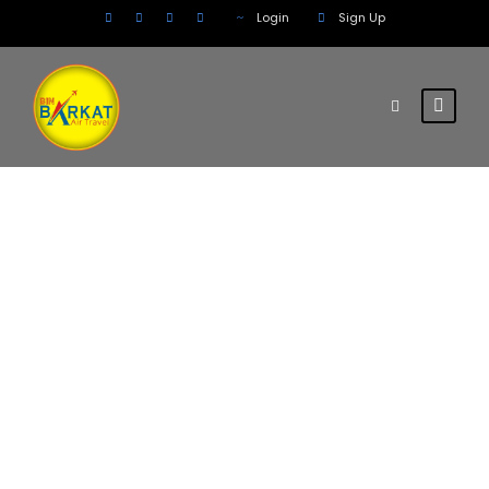
Login
Sign Up
Tag
Mining