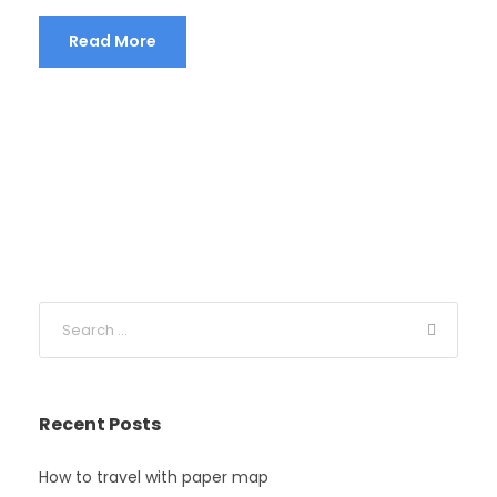
Read More
Recent Posts
How to travel with paper map