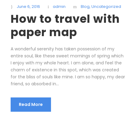
June 6, 2016
admin
Blog
,
Uncategorized
How to travel with
paper map
A wonderful serenity has taken possession of my
entire soul, like these sweet mornings of spring which
I enjoy with my whole heart. I am alone, and feel the
charm of existence in this spot, which was created
for the bliss of souls like mine. I am so happy, my dear
friend, so absorbed in...
Read More