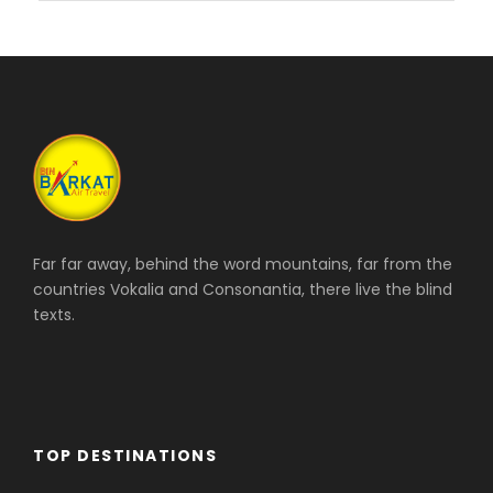
Far far away, behind the word mountains, far from the
countries Vokalia and Consonantia, there live the blind
texts.
TOP DESTINATIONS