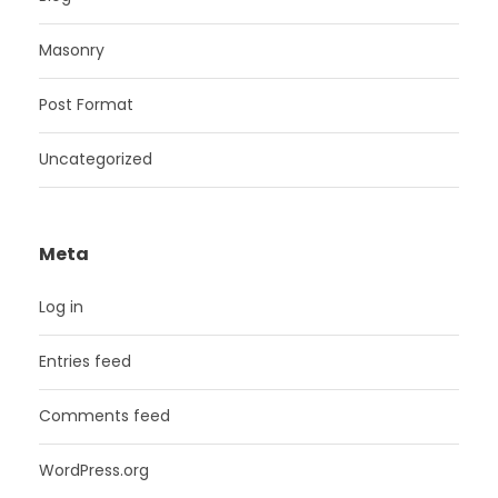
Masonry
Post Format
Uncategorized
Meta
Log in
Entries feed
Comments feed
WordPress.org