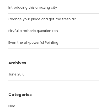
Introducing this amazing city
Change your place and get the fresh air
Pityful a rethoric question ran
Even the all-powerful Pointing
Archives
June 2016
Categories
Blog