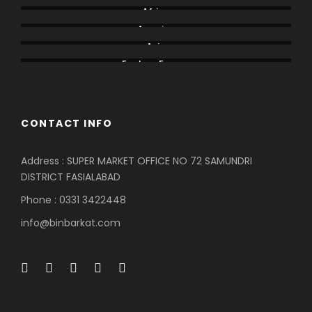
Africa
America
Asia
Eastern Europe
CONTACT INFO
Address : SUPER MARKET OFFICE NO 72 SAMUNDRI
DISTRICT FASIALABAD
Phone : 0331 3422448
info@binbarkat.com