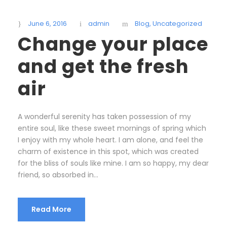
June 6, 2016
admin
Blog
,
Uncategorized
Change your place
and get the fresh
air
A wonderful serenity has taken possession of my
entire soul, like these sweet mornings of spring which
I enjoy with my whole heart. I am alone, and feel the
charm of existence in this spot, which was created
for the bliss of souls like mine. I am so happy, my dear
friend, so absorbed in...
Read More