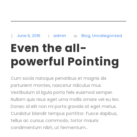
June 6, 2016
admin
Blog
,
Uncategorized
Even the all-
powerful Pointing
Cum sociis natoque penatibus et magnis dis
parturient montes, nascetur ridiculus mus.
Vestibulum id ligula porta felis euismod semper.
Nullam quis risus eget urna mollis ornare vel eu leo.
Donec id elit non mi porta gravida at eget metus.
Curabitur blandit tempus porttitor. Fusce dapibus,
tellus ac cursus commodo, tortor mauris
condimentum nibh, ut fermentum...