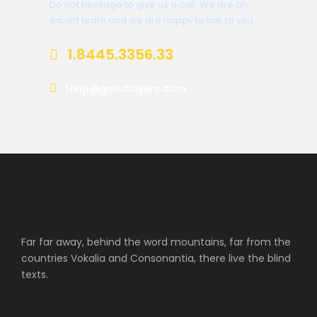
Do not hesitage to give us a call. We are an
expert team and we are happy to talk to you.
1.8445.3356.33
Help@goodlayers.com
Far far away, behind the word mountains, far from the
countries Vokalia and Consonantia, there live the blind
texts.