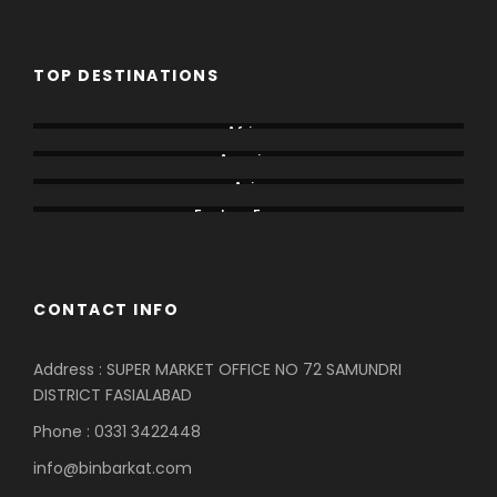
TOP DESTINATIONS
Africa
America
Asia
Eastern Europe
CONTACT INFO
Address : SUPER MARKET OFFICE NO 72 SAMUNDRI
DISTRICT FASIALABAD
Phone : 0331 3422448
info@binbarkat.com