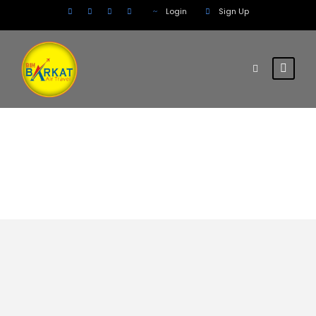
Login
Sign Up
South America