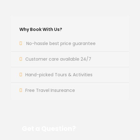
Why Book With Us?
No-hassle best price guarantee
Customer care available 24/7
Hand-picked Tours & Activities
Free Travel Insureance
Get a Question?