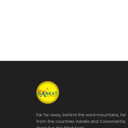
Far far away, behind the word mountains, far
from the countries Vokalia and Consonantia,