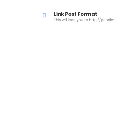
Link Post Format
This will lead you to http://goodl