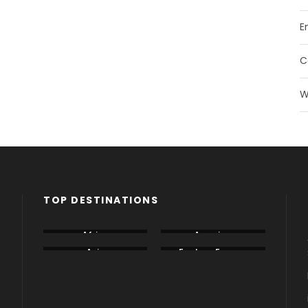
E
C
W
TOP DESTINATIONS
Africa
America
Asia
Eastern Europe