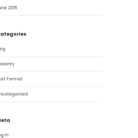
une 2016
ategories
log
asonry
ost Format
ncategorized
eta
og in