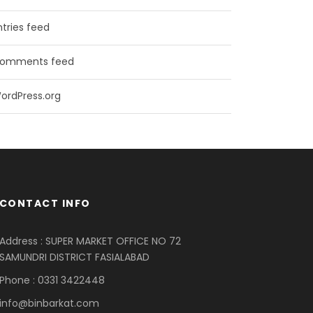
ntries feed
omments feed
ordPress.org
CONTACT INFO
Address : SUPER MARKET OFFICE NO 72
SAMUNDRI DISTRICT FASIALABAD
Phone : 0331 3422448
info@binbarkat.com