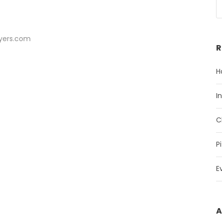
ayers.com
R
H
I
C
P
E
A