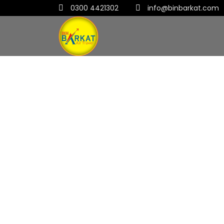
0300 4421302
info@binbarkat.com
Link Post Format