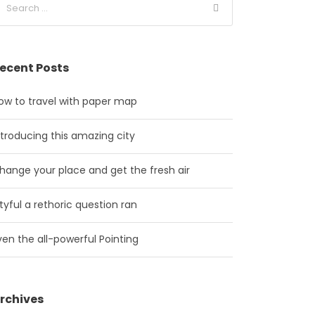
ecent Posts
ow to travel with paper map
ntroducing this amazing city
hange your place and get the fresh air
ityful a rethoric question ran
ven the all-powerful Pointing
rchives