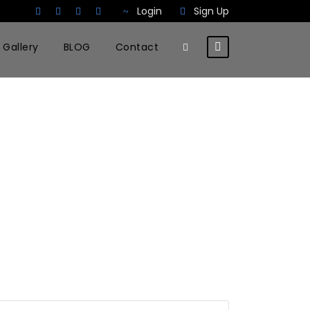
Login
Sign Up
Gallery
BLOG
Contact